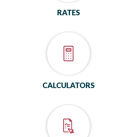
RATES
CALCULATORS