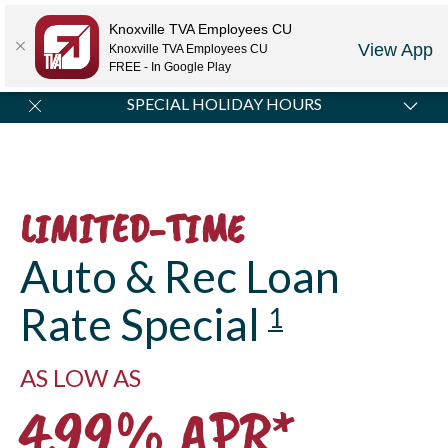
Locations
Rates
Make-A-Payment
Community
Contact Us
Knoxville TVA Employees CU
View App
Knoxville TVA Employees CU
LOGIN
JOIN US
CAREERS
FREE - In Google Play
SPECIAL HOLIDAY HOURS
All Credit Union locations will be closed Monday,
September 7, in observance of Labor Day.
LIMITED-TIME
Auto & Rec Loan
Rate Special
1
AS LOW AS
4.99% APR*