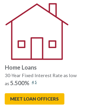
Home Loans
30-Year Fixed Interest Rate as low
5.500%
4
5
as
MEET LOAN OFFICERS