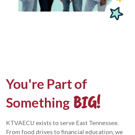
You're Part of
BIG!
Something
KTVAECU exists to serve East Tennessee.
From food drives to financial education, we