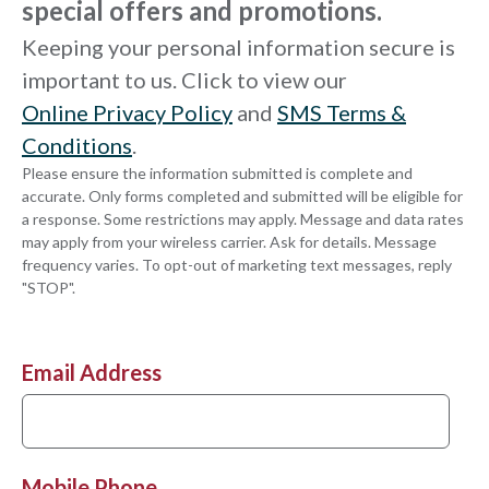
special offers and promotions.
Keeping your personal information secure is
important to us. Click to view our
Online Privacy Policy
and
SMS Terms &
Conditions
.
Please ensure the information submitted is complete and
accurate. Only forms completed and submitted will be eligible for
a response. Some restrictions may apply. Message and data rates
may apply from your wireless carrier. Ask for details. Message
frequency varies. To opt-out of marketing text messages, reply
"STOP".
Email Address
Mobile Phone