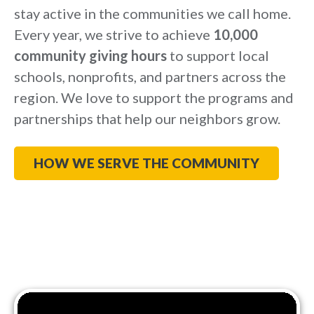
stay active in the communities we call home.
Every year, we strive to achieve
10,000
community giving hours
to support local
schools, nonprofits, and partners across the
region. We love to support the programs and
partnerships that help our neighbors grow.
HOW WE SERVE THE COMMUNITY