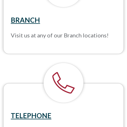
BRANCH
Visit us at any of our Branch locations!
TELEPHONE