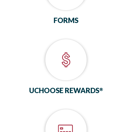
FORMS
UCHOOSE REWARDS
®