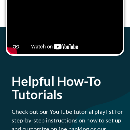
Helpful How-To
Tutorials
Check out our YouTube tutorial playlist for
step-by-step instructions on how to set up
and customize online banking or our