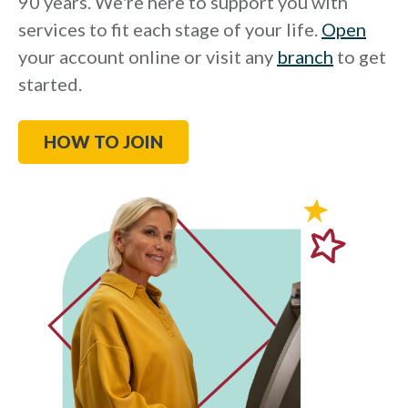
90 years. We're here to support you with
services to fit each stage of your life.
Open
your account online or visit any
branch
to get
started.
HOW TO JOIN