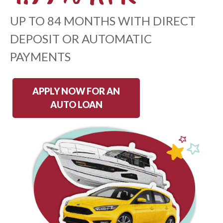
UP TO 84 MONTHS WITH DIRECT
DEPOSIT OR AUTOMATIC
PAYMENTS
APPLY NOW FOR AN
AUTO LOAN