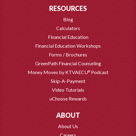
RESOURCES
Blog
Calculators
Financial Education
Financial Education Workshops
Forms / Brochures
GreenPath Financial Counseling
Money Moves by KTVAECU
Podcast
®
Skip-A-Payment
Video Tutorials
uChoose Rewards
ABOUT
About Us
Careers