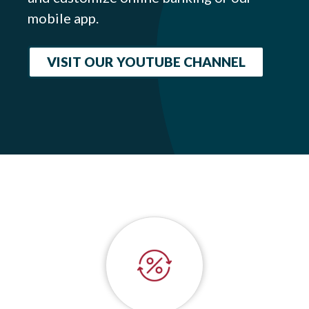
mobile app.
VISIT OUR YOUTUBE CHANNEL