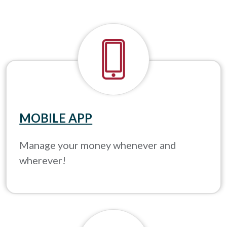
MOBILE APP
Manage your money whenever and
wherever!