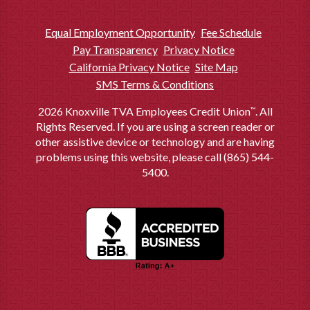
value or sales price of the property, whichever is the least amount. If the
loan-to-value is higher than 80%, please contact us for a rate quote. The
actual interest rate and fees available to you may be different than the
Equal Employment Opportunity
Fee Schedule
rates displayed.
All interest rates and APRs shown are subject to
Pay Transparency
Privacy Notice
change without notice.
California Privacy Notice
Site Map
APR = Annual Percentage Rate. A fixed-rate mortgage loan of
5
SMS Terms & Conditions
$200,000.00 for 30 years at 5.500% interest and 5.716% APR will have a
monthly payment of $1,135.58. Taxes and insurance not included;
therefore, the actual payment obligation will be greater.
2026 Knoxville TVA Employees Credit Union
. All
™
Rights Reserved. If you are using a screen reader or
To join the Credit Union, you must meet membership requirements.
6
other assistive device or technology and are having
Fees may apply. Some restrictions may apply. Ask for details.
problems using this website, please call (865) 544-
5400.