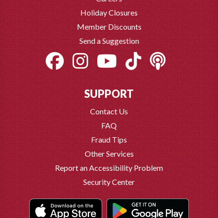
Holiday Closures
Member Discounts
Send a Suggestion
SUPPORT
Contact Us
FAQ
Fraud Tips
Other Services
Report an Accessibility Problem
Security Center