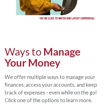
Ways to
Manage
Your Money
We offer multiple ways to manage your
finances, access your accounts, and keep
track of expenses - even while on the go!
Click one of the options to learn more.