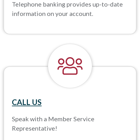
Telephone banking provides up-to-date
information on your account.
CALL US
Speak with a Member Service
Representative!