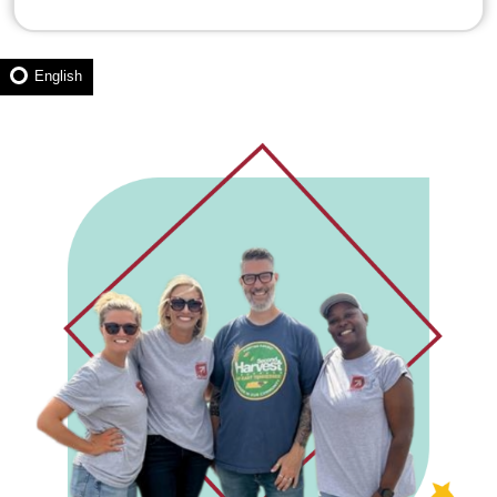
English