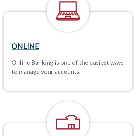
ONLINE
Online Banking is one of the easiest ways
to manage your accounts.