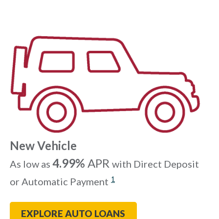
New Vehicle
4.99%
APR
As low as
with Direct Deposit
1
or Automatic Payment
EXPLORE AUTO LOANS