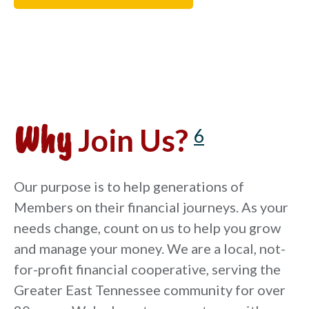
Why
Join Us?
6
Our purpose is to help generations of
Members on their financial journeys. As your
needs change, count on us to help you grow
and manage your money. We are a local, not-
for-profit financial cooperative, serving the
Greater East Tennessee community for over