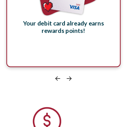
Your debit card already earns
rewards points!