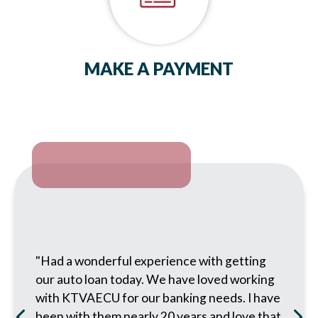
MAKE A PAYMENT
"Had a wonderful experience with getting
our auto loan today. We have loved working
with KTVAECU for our banking needs. I have
been with them nearly 20 years and love that