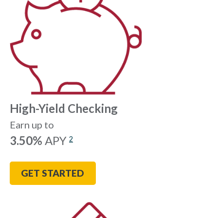
High-Yield Checking
Earn up to
3.50%
APY
2
GET STARTED