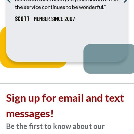
the service continues to be wonderful."
SCOTT
MEMBER SINCE 2007
Sign up for email and text
messages!
Be the first to know about our