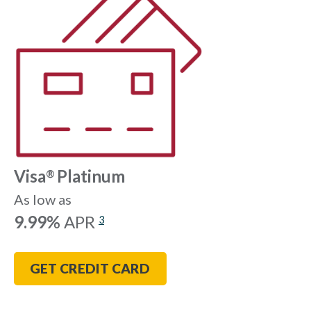
Visa
Platinum
®
As low as
9.99%
APR
3
GET CREDIT CARD