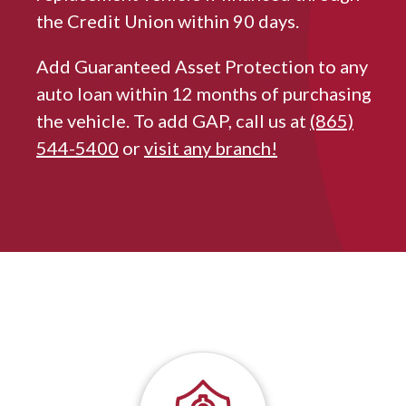
the Credit Union within 90 days.
Add Guaranteed Asset Protection to any
auto loan within 12 months of purchasing
the vehicle. To add GAP, call us at
(865)
544-5400
or
visit any branch!