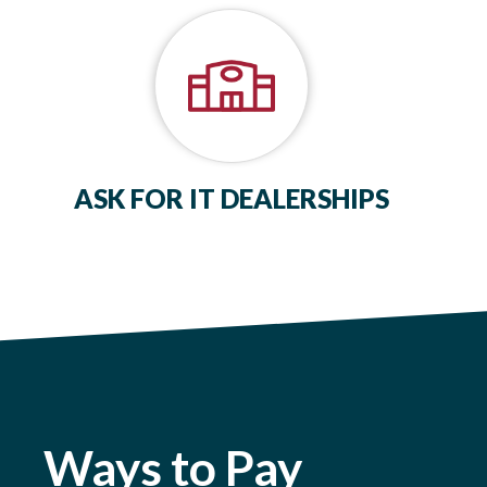
ASK FOR IT DEALERSHIPS
Ways to Pay