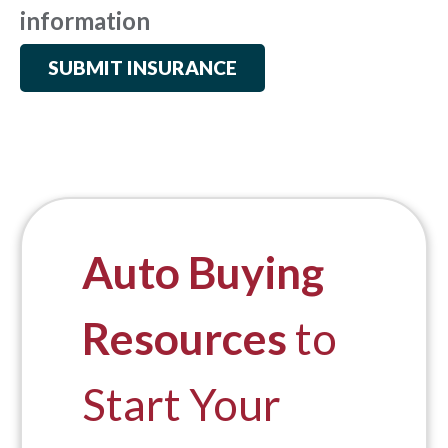
information
SUBMIT INSURANCE
Auto Buying
Resources
to
Start Your