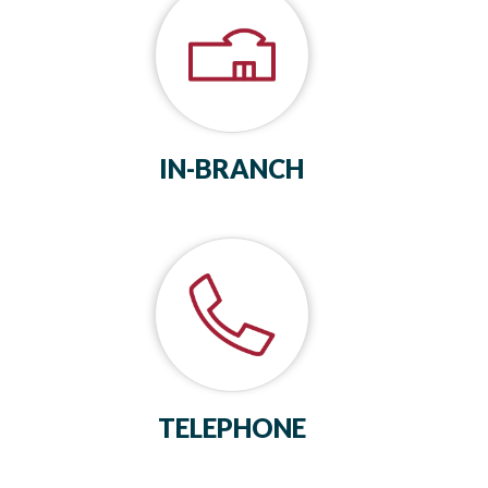
IN-BRANCH
TELEPHONE