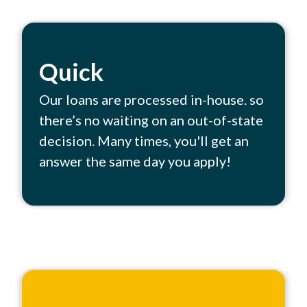
Quick
Our loans are processed in-house. so
there’s no waiting on an out-of-state
decision. Many times, you'll get an
answer the same day you apply!