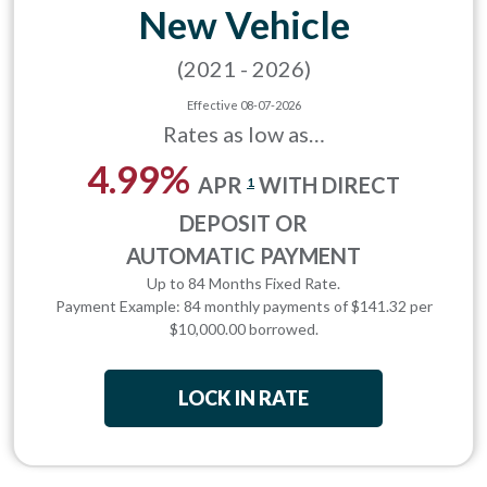
New Vehicle
(2021 - 2026)
Effective 08-07-2026
Rates as low as…
4.99%
APR
WITH DIRECT
1
DEPOSIT OR
AUTOMATIC PAYMENT
Up to 84 Months Fixed Rate.
Payment Example: 84 monthly payments of $141.32 per
$10,000.00 borrowed.
LOCK IN RATE