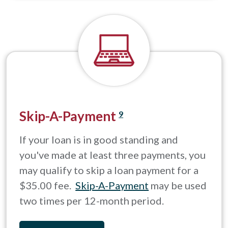
Skip-A-Payment
9
If your loan is in good standing and
you've made at least three payments, you
may qualify to skip a loan payment for a
$35.00 fee.
Skip-A-Payment
may be used
two times per 12-month period.