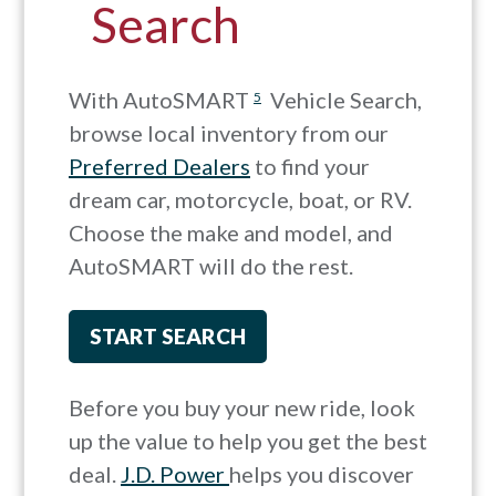
Search
With AutoSMART
Vehicle Search,
5
browse local inventory from our
Preferred Dealers
to find your
dream car, motorcycle, boat, or RV.
Choose the make and model, and
AutoSMART will do the rest.
START SEARCH
Before you buy your new ride, look
up the value to help you get the best
deal.
J.D. Power
helps you discover