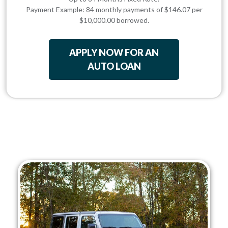
Payment Example: 84 monthly payments of $146.07 per
$10,000.00 borrowed.
APPLY NOW FOR AN
AUTO LOAN