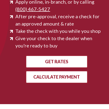
Apply online, in-branch, or by calling
(800) 467-5427
After pre-approval, receive a check for
an approved amount & rate
Take the check with you while you shop
Give your check to the dealer when
you're ready to buy
GET RATES
CALCULATE PAYMENT