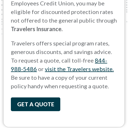
Employees Credit Union, you may be
eligible for discounted protection rates
not offered to the general public through
Travelers Insurance.
Travelers offers special program rates,
generous discounts, and savings advice.
To request a quote, call toll-free
844-
988-5486
or
visit the Travelers website.
Be sure to have a copy of your current
policy handy when requesting a quote.
GET A QUOTE