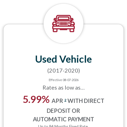
Used Vehicle
(2017-2020)
Effective 08-07-2026
Rates as low as…
5.99%
APR
WITH DIRECT
2
DEPOSIT OR
AUTOMATIC PAYMENT
Up to 84 Months Fixed Rate.