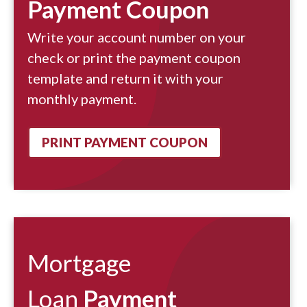
Payment Coupon
Write your account number on your
check or print the payment coupon
template and return it with your
monthly payment.
PRINT PAYMENT COUPON
Mortgage
Loan
Payment