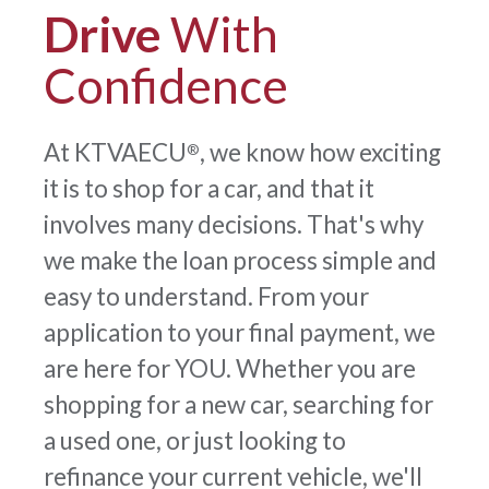
Drive
With
Confidence
At KTVAECU
, we know how exciting
®
it is to shop for a car, and that it
involves many decisions. That's why
we make the loan process simple and
easy to understand. From your
application to your final payment, we
are here for YOU. Whether you are
shopping for a new car, searching for
a used one, or just looking to
refinance your current vehicle, we'll