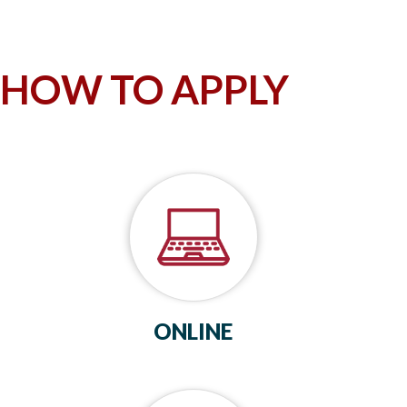
HOW TO APPLY
ONLINE