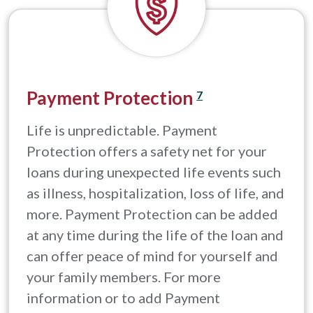
Payment Protection
7
Life is unpredictable. Payment
Protection offers a safety net for your
loans during unexpected life events such
as illness, hospitalization, loss of life, and
more. Payment Protection can be added
at any time during the life of the loan and
can offer peace of mind for yourself and
your family members. For more
information or to add Payment