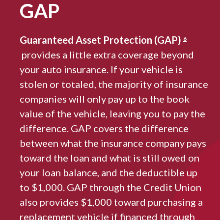
GAP
Guaranteed Asset Protection (GAP)
6
provides a little extra coverage beyond
your auto insurance. If your vehicle is
stolen or totaled, the majority of insurance
companies will only pay up to the book
value of the vehicle, leaving you to pay the
difference. GAP covers the difference
between what the insurance company pays
toward the loan and what is still owed on
your loan balance, and the deductible up
to $1,000. GAP through the Credit Union
also provides $1,000 toward purchasing a
replacement vehicle if financed through