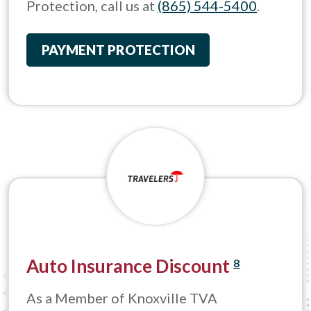
Protection, call us at
(865) 544-5400
.
PAYMENT PROTECTION
Auto Insurance Discount
8
As a Member of Knoxville TVA