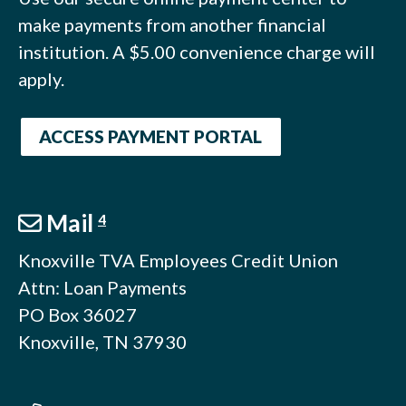
make payments from another financial
institution. A $5.00 convenience charge will
apply.
ACCESS PAYMENT PORTAL
Mail
4
Knoxville TVA Employees Credit Union
Attn: Loan Payments
PO Box 36027
Knoxville, TN 37930