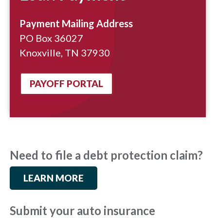
Payment Mailing Address
PO Box 36027
Knoxville, TN 37930
PAYOFF PORTAL
Need to file a debt protection claim?
LEARN MORE
Submit your auto insurance