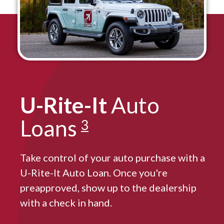
U-Rite-It
Auto
Loans
3
Take control of your auto purchase with a
U-Rite-It Auto Loan. Once you're
preapproved, show up to the dealership
with a check in hand.