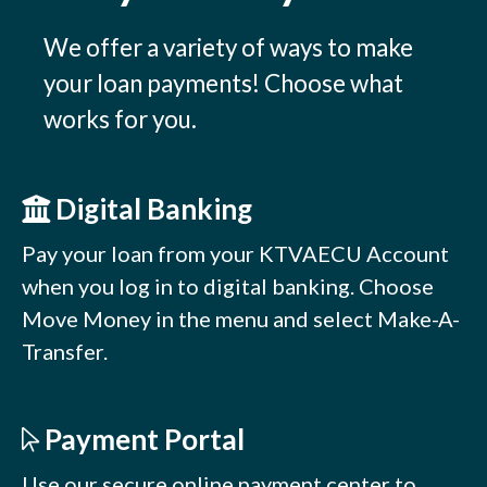
We offer a variety of ways to make
your loan payments! Choose what
works for you.
Digital Banking
Pay your loan from your KTVAECU Account
when you log in to digital banking. Choose
Move Money in the menu and select Make-A-
Transfer.
Payment Portal
Use our secure online payment center to