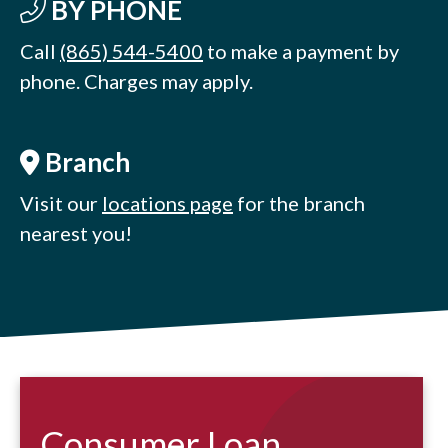
BY PHONE
Call
(865) 544-5400
to make a payment by
phone. Charges may apply.
Branch
Visit our
locations page
for the branch
nearest you!
Consumer Loan