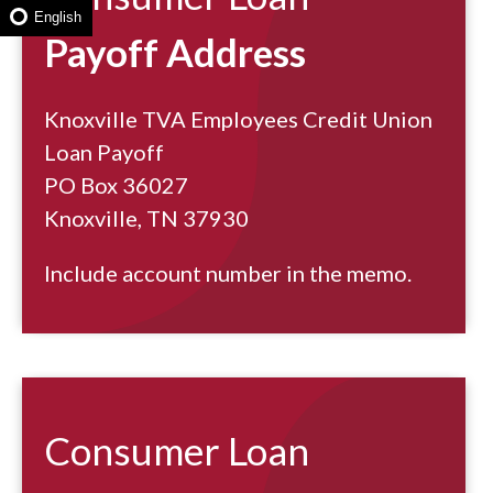
English
Payoff Address
Knoxville TVA Employees Credit Union
Loan Payoff
PO Box 36027
Knoxville, TN 37930
Include account number in the memo.
Consumer Loan