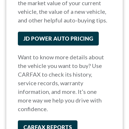
the market value of your current
vehicle, the value of a new vehicle,
and other helpful auto-buying tips.
JD POWER AUTO PRICING
Want to know more details about
the vehicle you want to buy? Use
CARFAX to check its history,
service records, warranty
information, and more. It’s one
more way we help you drive with
confidence.
CARFAX REPORTS