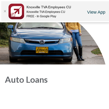
Locations
Rates
Make-A-Payment
Community
Contact Us
Knoxville TVA Employees CU
View App
Knoxville TVA Employees CU
LOGIN
JOIN US
CAREERS
FREE - In Google Play
Auto Loans