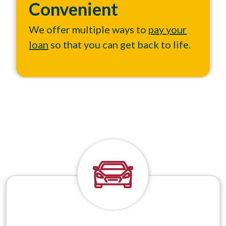
Convenient
We offer multiple ways to
pay your
loan
so that you can get back to life.