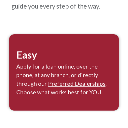
guide you every step of the way.
Easy
Apply for a loan online, over the
phone, at any branch, or directly
through our
Preferred Dealerships
.
Choose what works best for YOU.