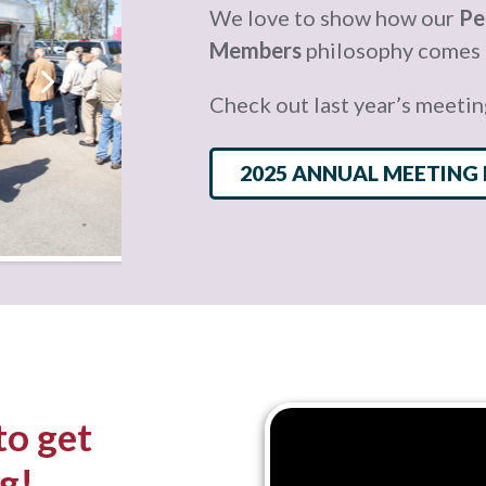
We love to show how our
Pe
Members
philosophy comes t
Check out last year’s meetin
2025 ANNUAL MEETING
to get
g!