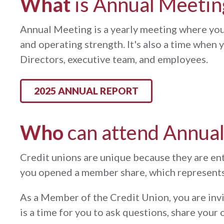
What
is Annual Meetin
Annual Meeting is a yearly meeting where you
and operating strength. It's also a time when
Directors, executive team, and employees.
2025 ANNUAL REPORT
Who
can attend Annua
Credit unions are unique because they are e
you opened a member share, which represents 
As a Member of the Credit Union, you are inv
is a time for you to ask questions, share yo