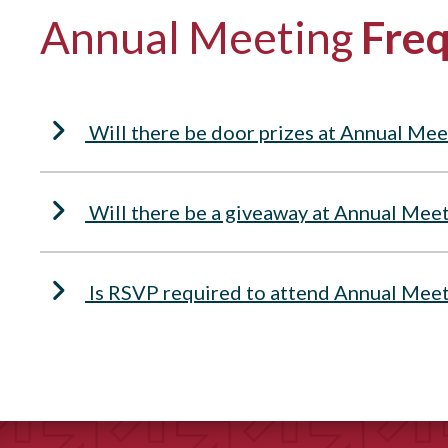
Annual Meeting
Freq
Will there be door prizes at Annual Mee
Will there be a giveaway at Annual Mee
Is RSVP required to attend Annual Mee