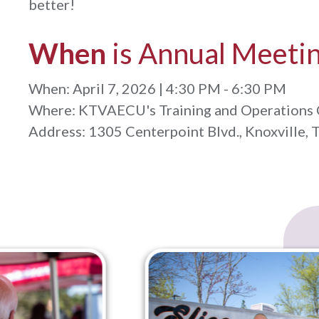
better!
When
is Annual Meeti
When: April 7, 2026 | 4:30 PM - 6:30 PM
Where: KTVAECU's Training and Operations 
Address: 1305 Centerpoint Blvd., Knoxville, 