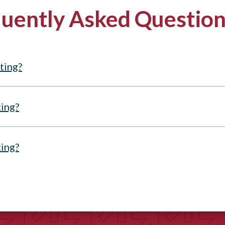
uently Asked Questio
ting?
ting?
ting?