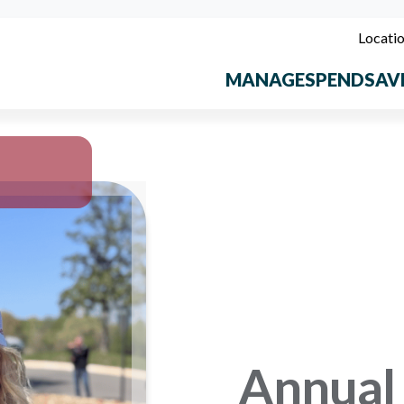
Locati
MANAGE
SPEND
SAV
Annual