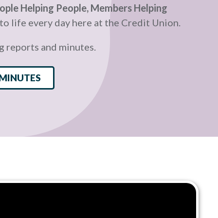
ople Helping People, Members Helping
o life every day here at the Credit Union.
g reports and minutes.
 MINUTES