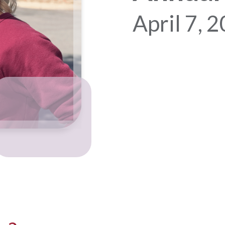
April 7, 