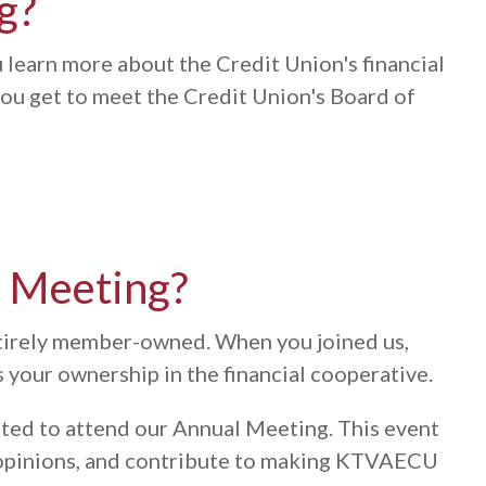
g?
 learn more about the Credit Union's financial
 you get to meet the Credit Union's Board of
l Meeting?
ntirely member-owned. When you joined us,
your ownership in the financial cooperative.
ited to attend our Annual Meeting. This event
ur opinions, and contribute to making KTVAECU