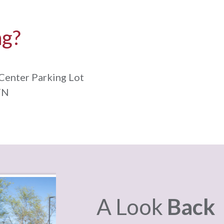
ng?
Center Parking Lot
TN
A Look
Back