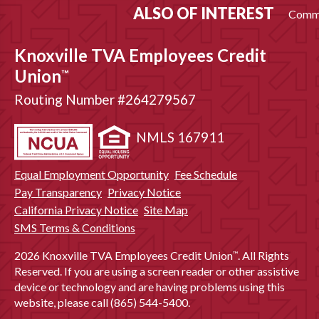
ALSO OF INTEREST
Commu
Knoxville TVA Employees Credit
Union
™
Routing Number #264279567
NMLS 167911
Equal Employment Opportunity
Fee Schedule
Pay Transparency
Privacy Notice
California Privacy Notice
Site Map
SMS Terms & Conditions
2026 Knoxville TVA Employees Credit Union
. All Rights
™
Reserved. If you are using a screen reader or other assistive
device or technology and are having problems using this
website, please call (865) 544-5400.