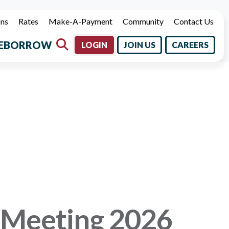
ons
Rates
Make-A-Payment
Community
Contact Us
E
BORROW
LOGIN
JOIN US
CAREERS
 Meeting 2026