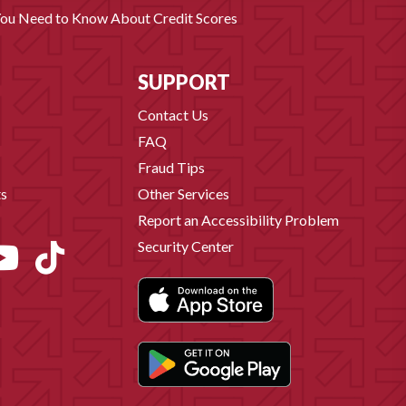
You Need to Know About Credit Scores
SUPPORT
Contact Us
FAQ
Fraud Tips
s
Other Services
Report an Accessibility Problem
Security Center