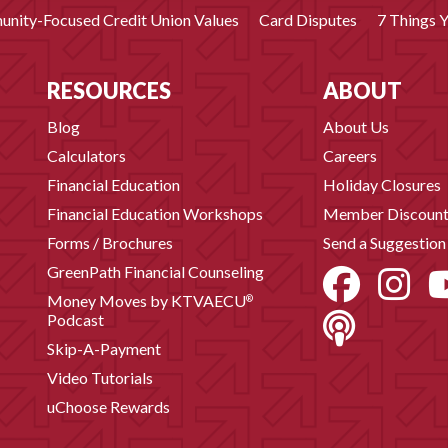
nity-Focused Credit Union Values
Card Disputes
7 Things 
RESOURCES
ABOUT
Blog
About Us
Calculators
Careers
Financial Education
Holiday Closures
Financial Education Workshops
Member Discount
Forms / Brochures
Send a Suggestion
GreenPath Financial Counseling
Money Moves by KTVAECU
®
Podcast
Skip-A-Payment
Video Tutorials
uChoose Rewards