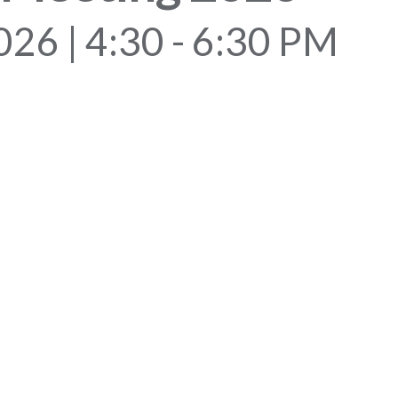
2026 | 4:30 - 6:30 PM