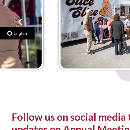
English
Follow us on social media 
updates o
n Annual
Meetin