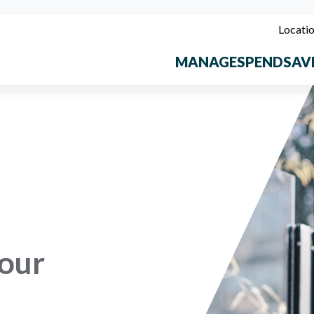
Locati
MANAGE
SPEND
SAV
our