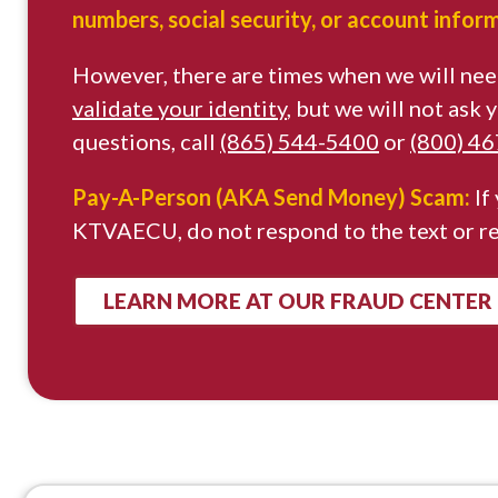
numbers, social security, or account infor
However, there are times when we will nee
validate your identity
, but we will not ask
questions, call
(865) 544-5400
or
(800) 4
Pay-A-Person (AKA Send Money) Scam:
If
KTVAECU, do not respond to the text or r
LEARN MORE AT OUR FRAUD CENTER