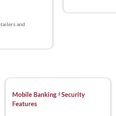
tailers and
Mobile Banking
Security
4
Features