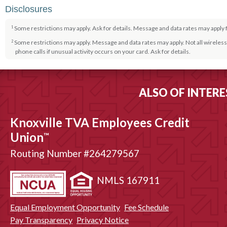
Disclosures
Some restrictions may apply. Ask for details. Message and data rates may apply 
1
Some restrictions may apply. Message and data rates may apply. Not all wireless 
2
phone calls if unusual activity occurs on your card. Ask for details.
Some restrictions may apply. Ask for details.
3
Some restrictions may apply. Ask for details. Message and data rates may apply 
4
ALSO OF INTERE
Some restrictions may apply. Ask for details. Message and data rates may apply f
5
Knoxville TVA Employees Credit
Union
™
Routing Number #264279567
NMLS 167911
Equal Employment Opportunity
Fee Schedule
Pay Transparency
Privacy Notice