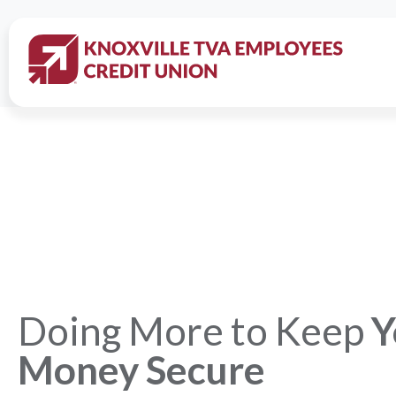
Doing More to Keep
Y
Money Secure