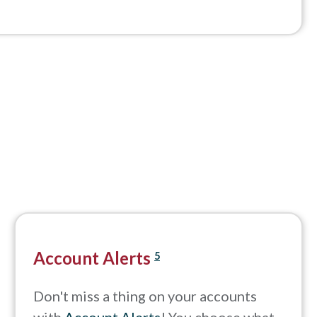
Account Alerts
5
Don't miss a thing on your accounts