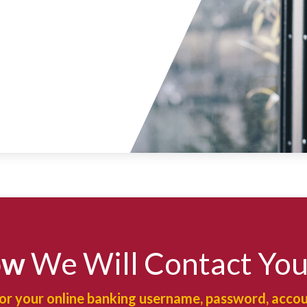
ow
We Will Contact Yo
for your online banking username, password, accou