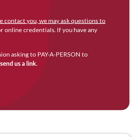
 contact you, we may ask questions to
 online credentials. If you have any
t Union asking to PAY-A-PERSON to
end us a link.