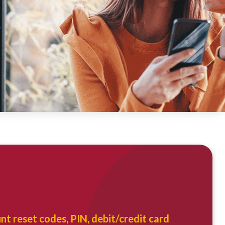
u
nt reset codes, PIN, debit/credit card