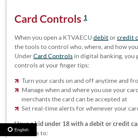
Card Controls
1
When you open a KTVAECU
debit
or
credit 
the tools to control who, where, and how you
Under
Card Controls
in digital banking, you 
controls at your finger tips:
Turn your cards on and off anytime and f
Manage when and where you use your card,
merchants the card can be accepted at
Set real-time alerts for whenever your car
Have a kid under 18 with a debit or credit c
English
Controls to: