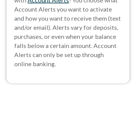
with
Account Alerts
! You choose what
Account Alerts you want to activate
and how you want to receive them (text
and/or email). Alerts vary for deposits,
purchases, or even when your balance
falls below a certain amount. Account
Alerts can only be set up through
online banking.