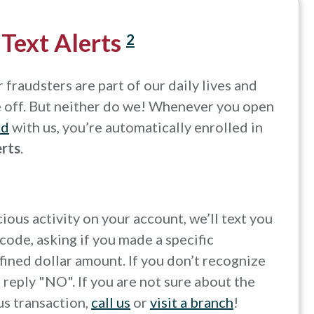
 Text Alerts
2
fraudsters are part of our daily lives and
e off. But neither do we! Whenever you open
rd
with us, you’re automatically enrolled in
erts
.
icious activity on your account, we’ll text you
code, asking if you made a specific
fined dollar amount. If you don’t recognize
t reply "NO". If you are not sure about the
us transaction,
call us
or
visit a branch
!