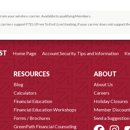
from your wireless carrier. Available to qualifying Members.
carriers support FTEU (Free To End User) texting. If your carrier does not support the
from your wireless carrier.
ST
Home Page
Account Security Tips and Information
Ke
rom your wireless carrier. Ask for details.
RESOURCES
ABOUT
Blog
About Us
Calculators
Careers
Financial Education
Holiday Closures
Financial Education Workshops
Member Discount
Forms / Brochures
Send a Suggestion
GreenPath Financial Counseling