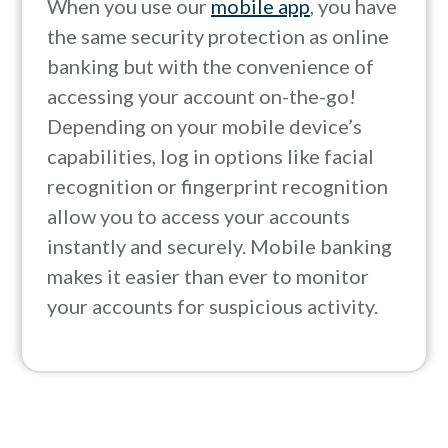
When you use our
mobile app
, you have
the same security protection as online
banking but with the convenience of
accessing your account on-the-go!
Depending on your mobile device’s
capabilities, log in options like facial
recognition or fingerprint recognition
allow you to access your accounts
instantly and securely. Mobile banking
makes it easier than ever to monitor
your accounts for suspicious activity.