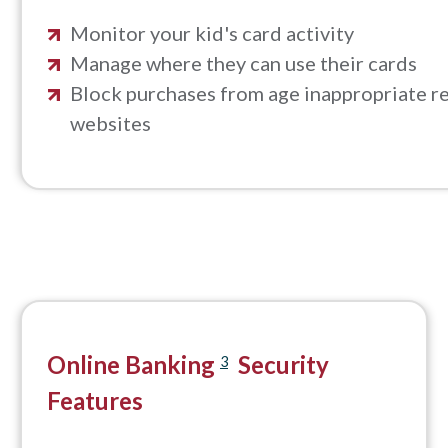
Monitor your kid's card activity
Manage where they can use their cards
Block purchases from age inappropriate re
websites
Online Banking
Security
3
Features