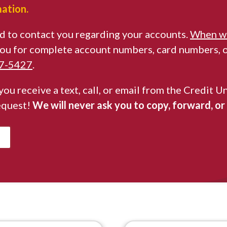
mation.
d to contact you regarding your accounts.
When we
 you for complete account numbers, card numbers, or
67-5427
.
 you receive a text, call, or email from the Credi
equest!
We will never ask you to copy, forward, or s