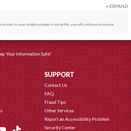
+
EXPAND
se texts or your mobile number is not on file, you will continue to receive
ep Your Information Safe!
SUPPORT
Contact Us
FAQ
Fraud Tips
s
Other Services
Report an Accessibility Problem
Security Center