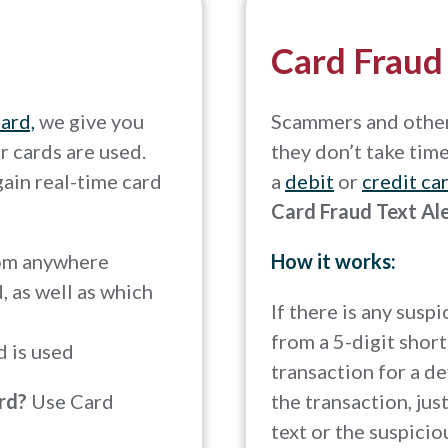
Card Fraud
card,
we give you
Scammers and other 
r cards are used.
they don’t take tim
gain real-time card
a
debit
or
credit ca
Card Fraud Text Al
rom anywhere
How it works:
 as well as which
If there is any susp
from a 5-digit short
d is used
transaction for a de
ard?
Use Card
the transaction, jus
text or the suspicio