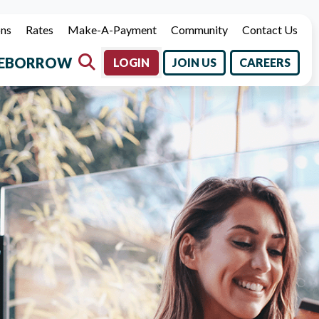
ons
Rates
Make-A-Payment
Community
Contact Us
E
BORROW
LOGIN
JOIN US
CAREERS