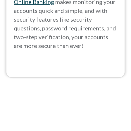
Online Banking
makes monitoring your
accounts quick and simple, and with
security features like security
questions, password requirements, and
two-step verification, your accounts
are more secure than ever!