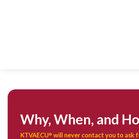
Why, When, and H
KTVAECU
will never contact you to ask 
®