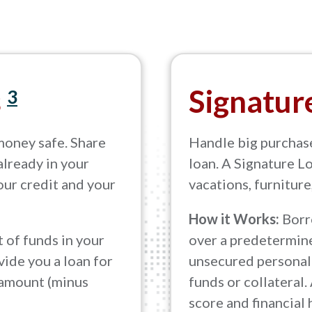
s
Signatur
3
money safe. Share
Handle big purchas
already in your
loan. A Signature Lo
your credit and your
vacations, furniture
How it Works:
Borr
 of funds in your
over a predetermine
ide you a loan for
unsecured personal 
 amount (minus
funds or collateral.
score and financial 