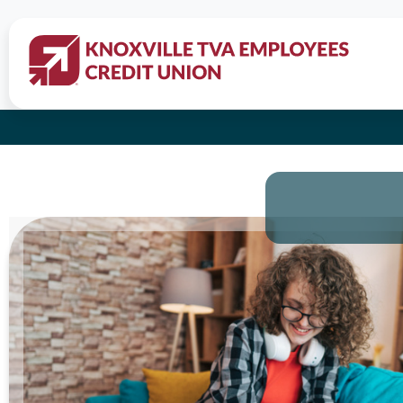
All Credi