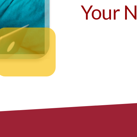
Your N