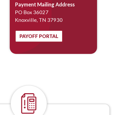
Payment Mailing Address
PO Box 36027
Knoxville, TN 37930
PAYOFF PORTAL