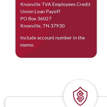
Knoxville TVA Employees Credit
Union Loan Payoff
PO Box 36027
Knoxville, TN 37930
Include account number in the
memo.