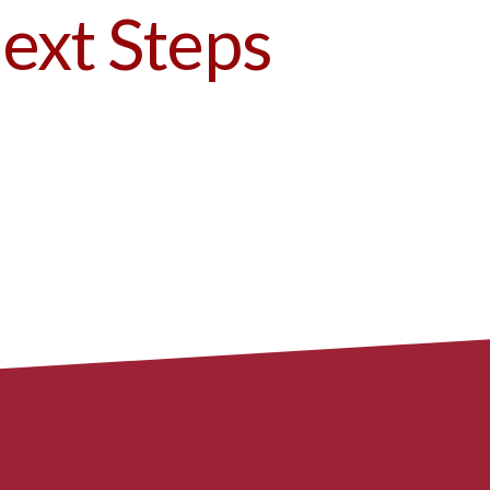
ext Steps