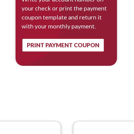
your check or print the payment
coupon template and return it
with your monthly payment.
PRINT PAYMENT COUPON