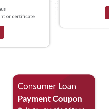
aus
t or certificate
Consumer Loan
Payment Coupon
Write your account number on