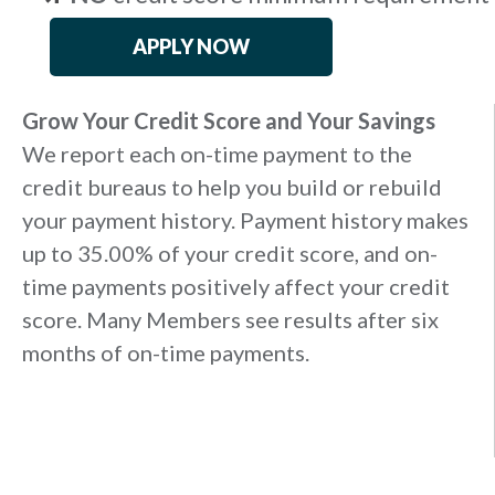
APPLY NOW
Grow Your Credit Score and Your Savings
We report each on-time payment to the
credit bureaus to help you build or rebuild
your payment history. Payment history makes
up to 35.00% of your credit score, and on-
time payments positively affect your credit
score. Many Members see results after six
months of on-time payments.