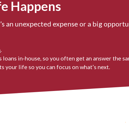
fe Happens
’s an unexpected expense or a big opportu
n
.
 loans in-house, so you often get an answer the sa
s your life so you can focus on what’s next.