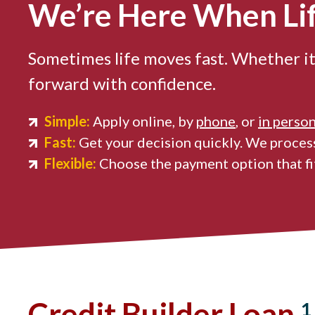
We’re Here When Li
Sometimes life moves fast. Whether it
forward with confidence.
Simple:
Apply online, by
phone
, or
in perso
Fast:
Get your decision quickly. We process
Flexible:
Choose the payment option that fit
Credit Builder Loan
1