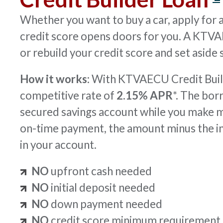
Whether you want to buy a car, apply for a 
credit score opens doors for you. A KT
or rebuild your credit score and set aside
How it works:
With KTVAECU Credit Build
competitive rate of
2.15% APR
*. The bor
secured savings account while you make 
on-time payment, the amount minus the i
in your account.
NO
upfront cash needed
NO
initial deposit needed
NO
down payment needed
NO
credit score minimum requirement