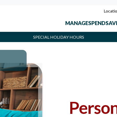
Locati
MANAGE
SPEND
SAV
SPECIAL HOLIDAY HOURS
t Union locations will be closed Monday, September 7, in observance of 
Person