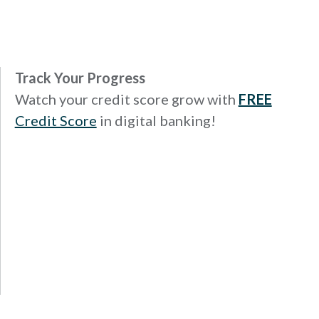
Track Your Progress
Watch your credit score grow with
FREE
Credit Score
in digital banking!