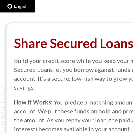
English
Share Secured Loan
Build your credit score while you keep your 
Secured Loans let you borrow against funds 
account. It's a secure, low-risk way to grow 
savings.
How it Works:
You pledge a matching amount
account. We put these funds on hold and prov
the amount. As you repay your loan, the paid
interest) becomes available in your account.