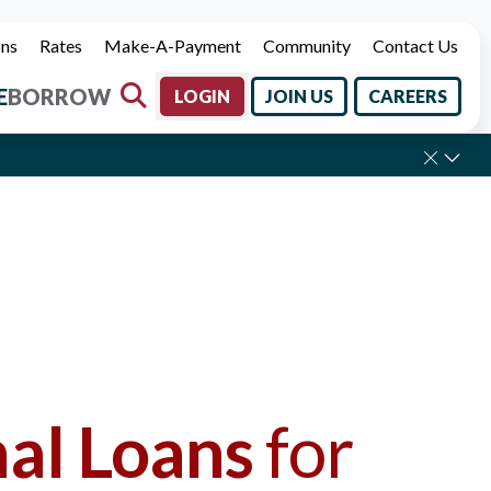
ons
Rates
Make-A-Payment
Community
Contact Us
E
BORROW
LOGIN
JOIN US
CAREERS
Labor Day.
al Loans
for