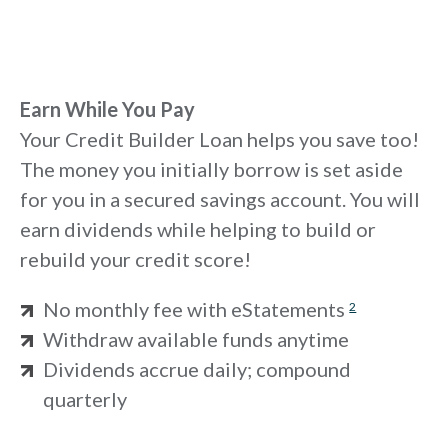
Earn While You Pay
Your Credit Builder Loan helps you save too!
The money you initially borrow is set aside
for you in a secured savings account. You will
earn dividends while helping to build or
rebuild your credit score!
No monthly fee with eStatements
2
Withdraw available funds anytime
Dividends accrue daily; compound
quarterly