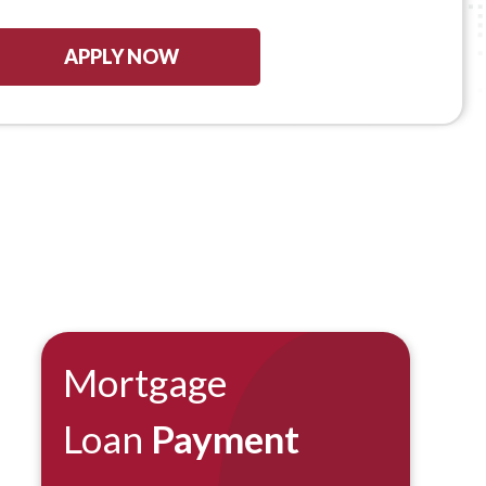
APPLY NOW
Mortgage
Loan
Payment