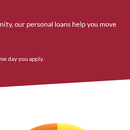
nity, our personal loans help you move
me day you apply.