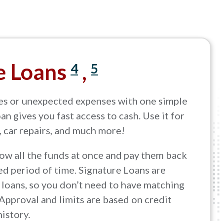
e Loans
,
4
5
es or unexpected expenses with one simple
an gives you fast access to cash. Use it for
, car repairs, and much more!
ow all the funds at once and pay them back
d period of time. Signature Loans are
loans, so you don’t need to have matching
 Approval and limits are based on credit
history.