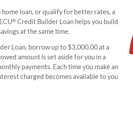
home loan, or qualify for better rates, a
VAECU
Credit Builder Loan helps you build
®
 savings at the same time.
er Loan, borrow up to $3,000.00 at a
rowed amount is set aside for you in a
monthly payments. Each time you make an
nterest charged becomes available to you