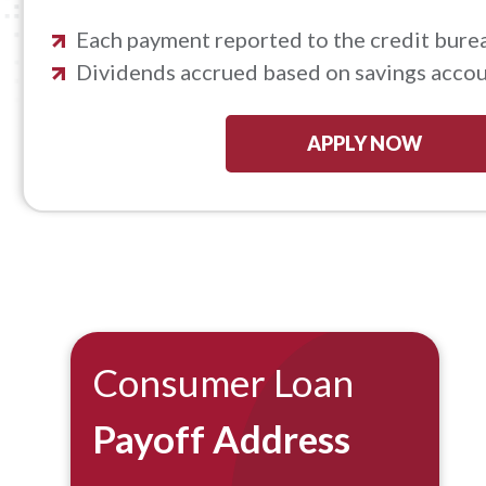
Each payment reported to the credit bure
Dividends accrued based on savings accoun
APPLY NOW
Consumer Loan
Payoff Address