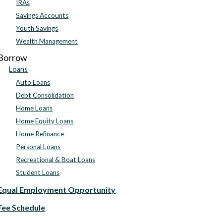
IRAs
Savings Accounts
Youth Savings
Wealth Management
Borrow
Loans
Auto Loans
Debt Consolidation
Home Loans
Home Equity Loans
Home Refinance
Personal Loans
Recreational & Boat Loans
Student Loans
Equal Employment Opportunity
Fee Schedule