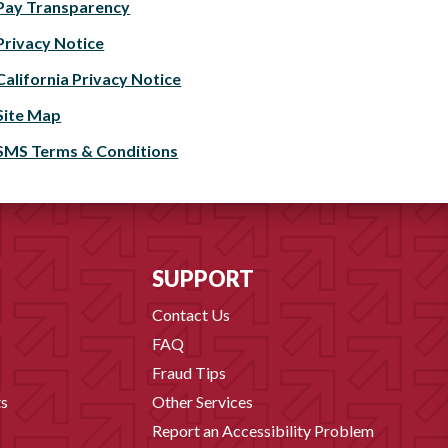
Pay Transparency
Privacy Notice
California Privacy Notice
Site Map
SMS Terms & Conditions
SUPPORT
Contact Us
FAQ
Fraud Tips
s
Other Services
Report an Accessibility Problem