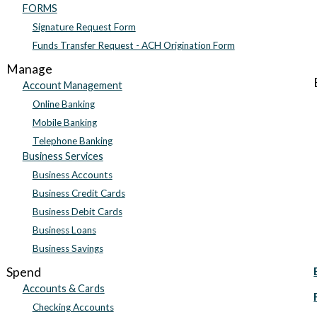
FORMS
Signature Request Form
Funds Transfer Request - ACH Origination Form
Manage
Account Management
Online Banking
Mobile Banking
Telephone Banking
Business Services
Business Accounts
Business Credit Cards
Business Debit Cards
Business Loans
Business Savings
Spend
Accounts & Cards
Checking Accounts