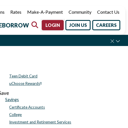
ons
Rates
Make-A-Payment
Community
Contact Us
E
BORROW
LOGIN
JOIN US
CAREERS
Labor Day.
Teen Debit Card
uChoose Rewards
®
Save
Savings
Certificate Accounts
College
Investment and Retirement Services