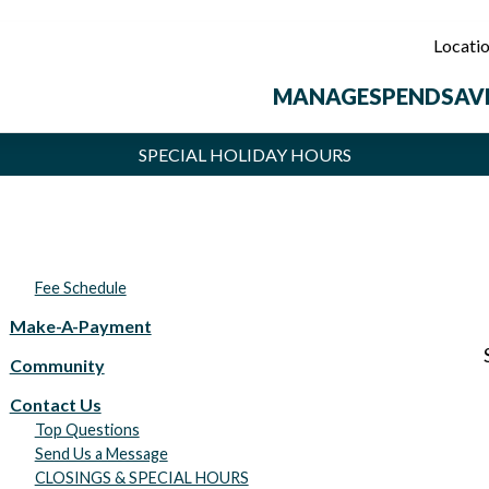
Locati
MANAGE
SPEND
SAV
SPECIAL HOLIDAY HOURS
t Union locations will be closed Monday, September 7, in observance of 
Fee Schedule
Make-A-Payment
Community
Contact Us
Top Questions
Send Us a Message
CLOSINGS & SPECIAL HOURS