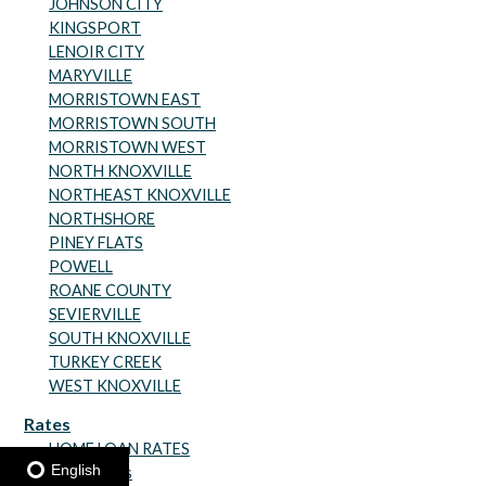
JOHNSON CITY
KINGSPORT
LENOIR CITY
MARYVILLE
MORRISTOWN EAST
MORRISTOWN SOUTH
MORRISTOWN WEST
NORTH KNOXVILLE
NORTHEAST KNOXVILLE
NORTHSHORE
PINEY FLATS
POWELL
ROANE COUNTY
SEVIERVILLE
SOUTH KNOXVILLE
TURKEY CREEK
WEST KNOXVILLE
Rates
HOME LOAN RATES
English
Share Rates