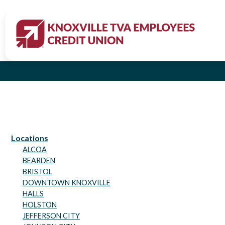
All Credi
Locations
ALCOA
BEARDEN
BRISTOL
DOWNTOWN KNOXVILLE
HALLS
HOLSTON
JEFFERSON CITY