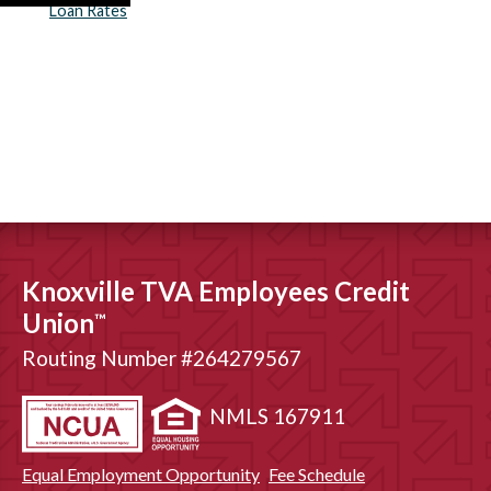
Loan Rates
Knoxville TVA Employees Credit
Union
™
Routing Number #264279567
NMLS 167911
Equal Employment Opportunity
Fee Schedule