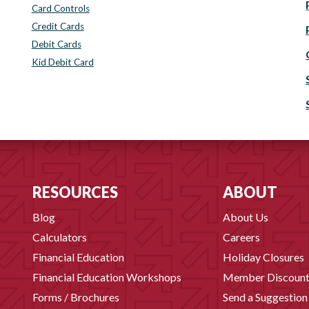
Card Controls
Credit Cards
Debit Cards
Kid Debit Card
RESOURCES
ABOUT
Blog
About Us
Calculators
Careers
Financial Education
Holiday Closures
Financial Education Workshops
Member Discount
Forms / Brochures
Send a Suggestion