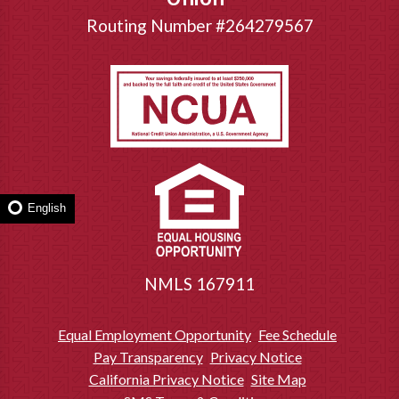
Routing Number #264279567
English
NMLS 167911
Equal Employment Opportunity
Fee Schedule
Pay Transparency
Privacy Notice
California Privacy Notice
Site Map