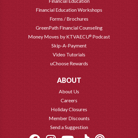
Financial Education
Financial Education Workshops
Forms / Brochures
GreenPath Financial Counseling
Money Moves by KTVAECU
Podcast
®
Skip-A-Payment
Video Tutorials
uChoose Rewards
ABOUT
About Us
Careers
Holiday Closures
Member Discounts
Send a Suggestion