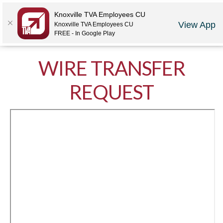
Locations
Rates
Make-A-Payment
Community
Contact Us
Knoxville TVA Employees CU
View App
Knoxville TVA Employees CU
LOGIN
JOIN US
CAREERS
FREE - In Google Play
WIRE TRANSFER
REQUEST