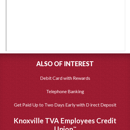
ALSO OF INTEREST
Debit Card with Rewards
Telephone Banking
Get Paid Up to Two Days Early with D irect Deposit
Knoxville TVA Employees Credit
Union
™