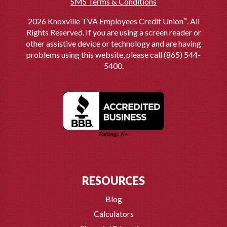
SMS Terms & Conditions
2026 Knoxville TVA Employees Credit Union
. All
™
Rights Reserved. If you are using a screen reader or
other assistive device or technology and are having
problems using this website, please call (865) 544-
5400.
RESOURCES
Blog
Calculators