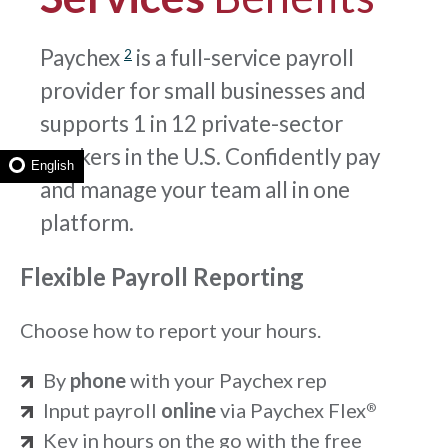
Paychex
is a full-service payroll
2
provider for small businesses and
supports 1 in 12 private-sector
workers in the U.S. Confidently pay
English
and manage your team all in one
platform.
Flexible Payroll Reporting
Choose how to report your hours.
By
phone
with your Paychex rep
Input payroll
online
via Paychex Flex
®
Key in hours on the go with the free