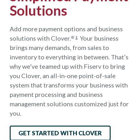
Solutions
Add more payment options and business
solutions with Clover.
Your business
®
1
brings many demands, from sales to
inventory to everything in between. That’s
why we’ve teamed up with Fiserv to bring
you Clover, an all-in-one point-of-sale
system that transforms your business with
payment processing and business
management solutions customized just for
you.
GET STARTED WITH CLOVER