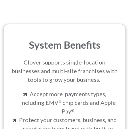
System Benefits
Clover supports single-location
businesses and multi-site franchises with
tools to grow your business.
Accept more payments types,
including EMV
chip cards and Apple
®
Pay
®
Protect your customers, business, and
reputation from fraud with built-in