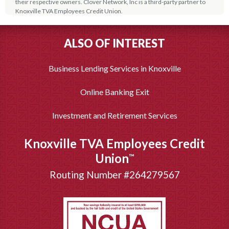
their respective owners. Clover Network, Inc is a third-party partner to
Knoxville TVA Employees Credit Union.
Paychex is a third-party partner to Knoxville TVA Employees Credit Union.
2
These products are optional and are not a deposit or obligation of, or
ALSO OF INTEREST
guaranteed by, Knoxville TVA Employees Credit Union or its affiliates.
These products or services are not insured or guaranteed by NCUA or
any agency of the federal government. Paychex is a registered
Business Lending Services in Knoxville
trademark of Paychex, Inc.
Online Banking Exit
Investment and Retirement Services
Knoxville TVA Employees Credit
Union
™
Routing Number #264279567