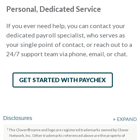
Personal, Dedicated Service
If you ever need help, you can contact your
dedicated payroll specialist, who serves as
your single point of contact, or reach out to a
24/7 support team via phone, email, or chat.
GET STARTED WITH PAYCHEX
Disclosures
+
EXPAND
The Clover® name and logo are registered trademarks owned by Clover
1
Network, Inc. Other trademarks referenced above are the property of