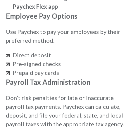
Paychex Flex app
Employee Pay Options
Use Paychex to pay your employees by their
preferred method.
Direct deposit
Pre-signed checks
Prepaid pay cards
Payroll Tax Administration
Don’t risk penalties for late or inaccurate
payroll tax payments. Paychex can calculate,
deposit, and file your federal, state, and local
payroll taxes with the appropriate tax agency.