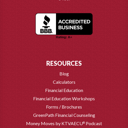
RESOURCES
Blog
Calculators
Financial Education
Financial Education Workshops
Forms / Brochures
GreenPath Financial Counseling
Money Moves by KTVAECU
Podcast
®