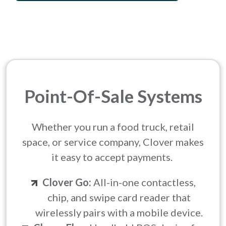
Point-Of-Sale Systems
Whether you run a food truck, retail
space, or service company, Clover makes
it easy to accept payments.
Clover Go:
All-in-one contactless,
chip, and swipe card reader that
wirelessly pairs with a mobile device.