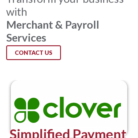
with
Merchant & Payroll
Services
CONTACT US
Simplified Payment