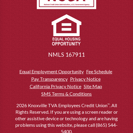
NMLS 167911
Equal Employment Opportunity
Fee Schedule
Pay Transparency
Privacy Notice
California Privacy Notice
Site Map
SMS Terms & Conditions
2026 Knoxville TVA Employees Credit Union
. All
™
Rights Reserved. If you are using a screen reader or
other assistive device or technology and are having
problems using this website, please call (865) 544-
5400.