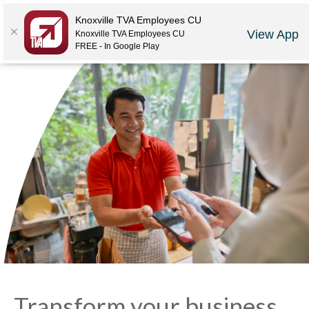
Locations
Rates
Make-A-Payment
Community
Contact Us
Knoxville TVA Employees CU
View App
Knoxville TVA Employees CU
LOGIN
JOIN US
CAREERS
FREE - In Google Play
Transform your business