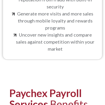
security
Generate more visits and more sales
through mobile loyalty and rewards
programs
Uncover new insights and compare
sales against competition within your
market
Paychex Payroll
Services
Benefits