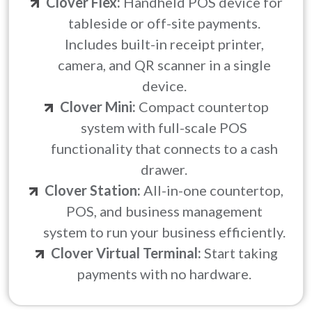
Clover Flex:
Handheld POS device for
tableside or off-site payments.
Includes built-in receipt printer,
camera, and QR scanner in a single
device.
Clover Mini:
Compact countertop
system with full-scale POS
functionality that connects to a cash
drawer.
Clover Station:
All-in-one countertop,
POS, and business management
system to run your business efficiently.
Clover Virtual Terminal:
Start taking
payments with no hardware.