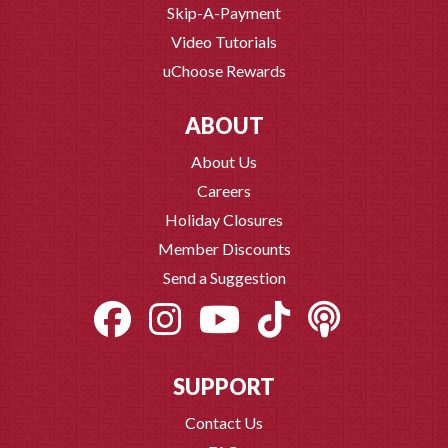
Skip-A-Payment
Video Tutorials
uChoose Rewards
ABOUT
About Us
Careers
Holiday Closures
Member Discounts
Send a Suggestion
SUPPORT
Contact Us