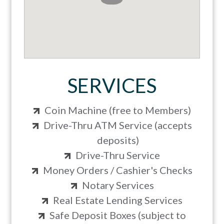
SERVICES
Coin Machine (free to Members)
Drive-Thru ATM Service (accepts
deposits)
Drive-Thru Service
Money Orders / Cashier's Checks
Notary Services
Real Estate Lending Services
Safe Deposit Boxes (subject to