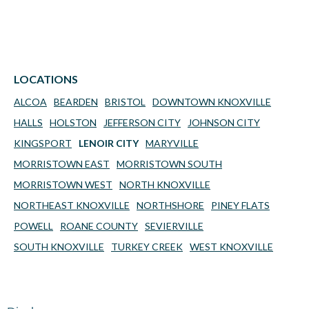
LOCATIONS
ALCOA
BEARDEN
BRISTOL
DOWNTOWN KNOXVILLE
HALLS
HOLSTON
JEFFERSON CITY
JOHNSON CITY
KINGSPORT
LENOIR CITY
MARYVILLE
MORRISTOWN EAST
MORRISTOWN SOUTH
MORRISTOWN WEST
NORTH KNOXVILLE
NORTHEAST KNOXVILLE
NORTHSHORE
PINEY FLATS
POWELL
ROANE COUNTY
SEVIERVILLE
SOUTH KNOXVILLE
TURKEY CREEK
WEST KNOXVILLE