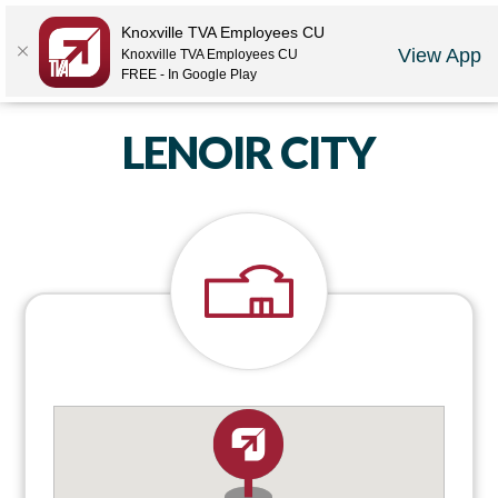
Locations
Rates
Make-A-Payment
Community
Contact Us
Knoxville TVA Employees CU
View App
Knoxville TVA Employees CU
LOGIN
JOIN US
CAREERS
FREE - In Google Play
LENOIR CITY