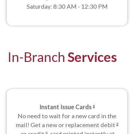
Saturday: 8:30 AM - 12:30 PM
In-Branch
Services
Instant Issue Cards
1
No need to wait for a new card in the
mail! Get a new or replacement debit
2
or credit
card printed instantly at
3