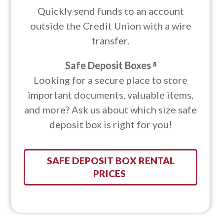
Quickly send funds to an account
outside the Credit Union with a wire
transfer.
Safe Deposit Boxes
8
Looking for a secure place to store
important documents, valuable items,
and more? Ask us about which size safe
deposit box is right for you!
SAFE DEPOSIT BOX RENTAL
PRICES