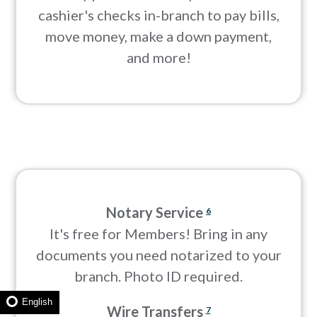
cashier's checks in-branch to pay bills,
move money, make a down payment,
and more!
Notary Service
6
It's free for Members! Bring in any
documents you need notarized to your
branch. Photo ID required.
English
Wire Transfers
7