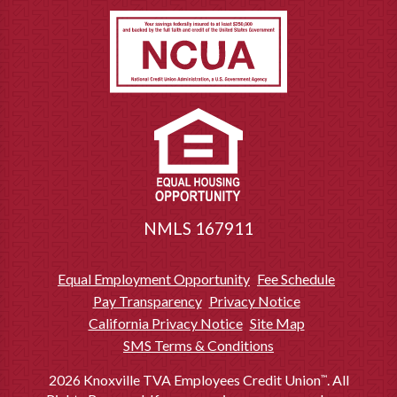
Notary service provided free-of-charge to Members of Knoxville TVA
6
Employees Credit Union. Available at branch lobby locations only.
Requests for domestic wires received after 2:30 PM EST will not be
7
processed until the following business day. Please allow a minimum of
24-48 hours for a domestic wire to be received. The undersigned
originator requests payment to be made to the beneficiary or account
number named above. You may identify the payee of any financial
institution by name and account number or ABA routing number. The
Credit Union may rely on the account or other identifying number as the
proper identification, even if it identifies a different party or institution. To
the extent not prohibited by law, the undersigned agrees this wire
transfer is irrevocable and the sole obligation of Knoxville TVA
Employees Credit Union is to exercise ordinary care in processing this
NMLS 167911
wire transfer and it is not responsible for any losses or delays which
occur as a result of any other party’s involvement in processing the wire.
You authorize the Credit Union to transfer funds as described plus
Equal Employment Opportunity
Fee Schedule
applicable charges.
Pay Transparency
Privacy Notice
Available to qualifying Members. Some restrictions may apply. Available
8
California Privacy Notice
Site Map
on a first-come, first-serve basis. Available at select-branch locations.
Ask for details.
SMS Terms & Conditions
2026 Knoxville TVA Employees Credit Union
. All
™