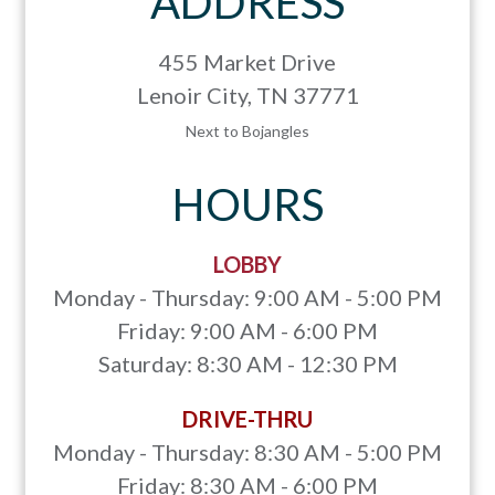
ADDRESS
455 Market Drive
Lenoir City, TN 37771
Next to Bojangles
HOURS
LOBBY
Monday - Thursday: 9:00 AM - 5:00 PM
Friday: 9:00 AM - 6:00 PM
Saturday: 8:30 AM - 12:30 PM
DRIVE-THRU
Monday - Thursday: 8:30 AM - 5:00 PM
Friday: 8:30 AM - 6:00 PM