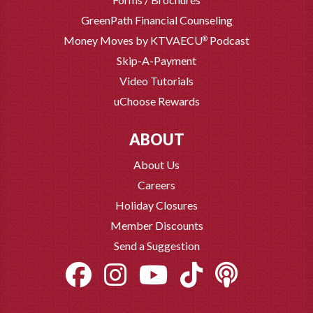
GreenPath Financial Counseling
Money Moves by KTVAECU
Podcast
®
Skip-A-Payment
Video Tutorials
uChoose Rewards
ABOUT
About Us
Careers
Holiday Closures
Member Discounts
Send a Suggestion