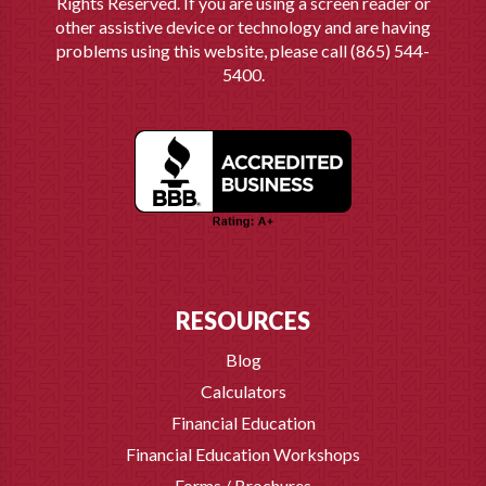
Rights Reserved. If you are using a screen reader or
other assistive device or technology and are having
problems using this website, please call (865) 544-
5400.
RESOURCES
Blog
Calculators
Financial Education
Financial Education Workshops
Forms / Brochures