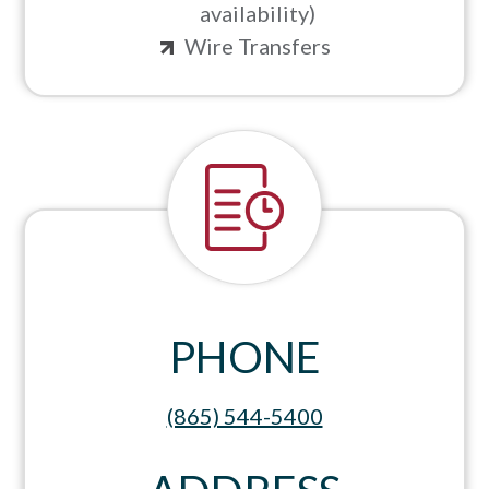
availability)
Wire Transfers
PHONE
(865) 544-5400