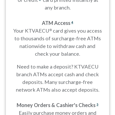
any branch.
ATM Access
4
Your KTVAECU
card gives you access
®
to thousands of surcharge-free ATMs
nationwide to withdraw cash and
check your balance.
Need to make a deposit? KTVAECU
branch ATMs accept cash and check
deposits. Many surcharge-free
network ATMs also accept deposits.
Money Orders & Cashier's Checks
5
Easily purchase money orders and